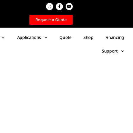
Request a Quote
Applications
Quote
Shop
Financing
Support