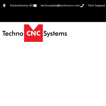
Ronkonkoma, NY
technosales@technocnc.com
Tech Support: