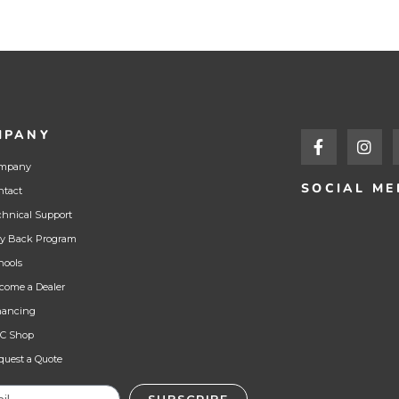
MPANY
mpany
SOCIAL ME
ntact
chnical Support
y Back Program
hools
come a Dealer
nancing
C Shop
quest a Quote