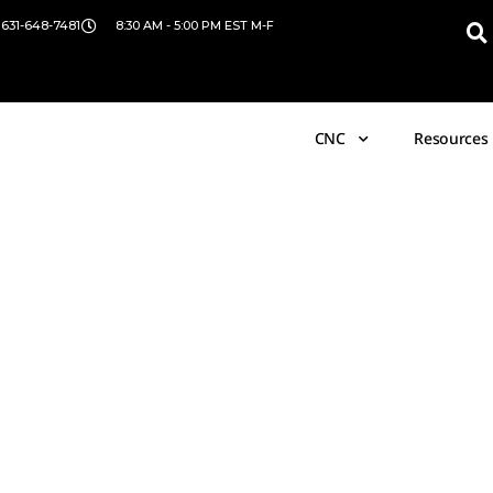
 631-648-7481
8:30 AM - 5:00 PM EST M-F
CNC
Resources