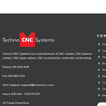
CO
Co
Co
Techno CNC Systems is a manufacturer of CNC routers, CNC plasma
Te
cutters, CNC laser cutters, CNC accessories, router bits, and tooling
Bu
Phone:
631-648-7481
Sc
Fax: 631-983-4701
Be
Fi
Tech Support:
support@technocnc.com
CN
Hours: 8:30 AM – 5:00 PM EST
Re
29 Trade Zone Drive