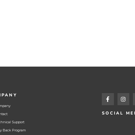
MPANY
mpany
SOCIAL ME
ntact
chnical Support
y Back Program