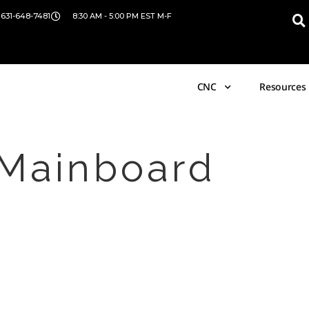
 631-648-7481
8:30 AM - 5:00 PM EST M-F
CNC
Resources
 Mainboard