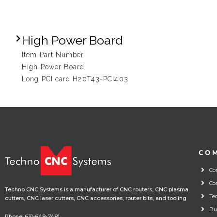
High Power Board
Item Part Number
High Power Board
Long PCI card H20T43-PCI403
CO
Co
Co
Techno CNC Systems is a manufacturer of CNC routers, CNC plasma
Te
cutters, CNC laser cutters, CNC accessories, router bits, and tooling
Bu
Phone:
631-648-7481