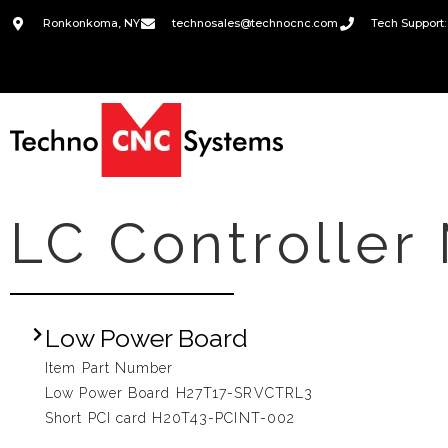
Ronkonkoma, NY
technosales@technocnc.com
Tech Support:
LC Controller
Low Power Board
Item Part Number
Low Power Board H27T17-SRVCTRL3
Short PCI card H20T43-PCINT-002