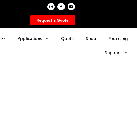
Request a Quote
Applications
Quote
Shop
Financing
Support