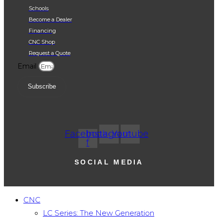
Request a Quote
SUBSCRIBE
SOCIAL MEDIA