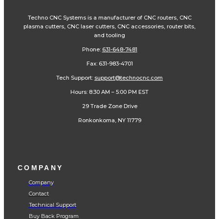
Fax: 631-983-4701
Tech Support:
support@technocnc.com
Hours: 8:30 AM – 5:00 PM EST
29 Trade Zone Drive
Ronkonkoma, NY 11779
COMPANY
Company
Contact
Technical Support
Buy Back Program
Schools
Become a Dealer
Financing
CNC Shop