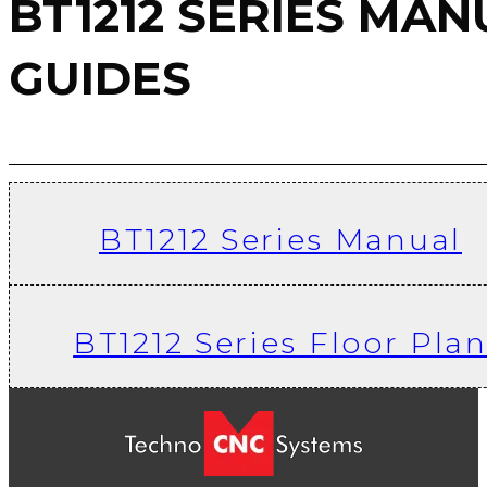
BT1212 Series Floor Plan
Techno CNC Systems is a manufacturer of CNC routers, CNC plasma
cutters, CNC laser cutters, CNC accessories, router bits, and tooling
Phone:
631-648-7481