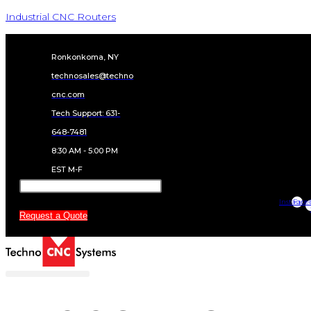
BT1212 SERIES
MANUALS AND
GUIDES
BT1212 Series Manual