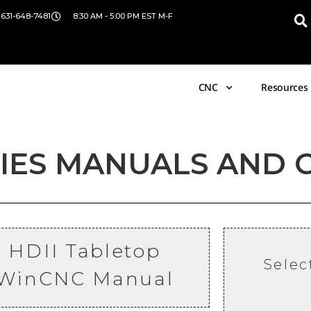
 631-648-7481
8:30 AM - 5:00 PM EST M-F
CNC
Resources
RIES MANUALS AND 
HDII Tabletop
Selec
WinCNC
Manual