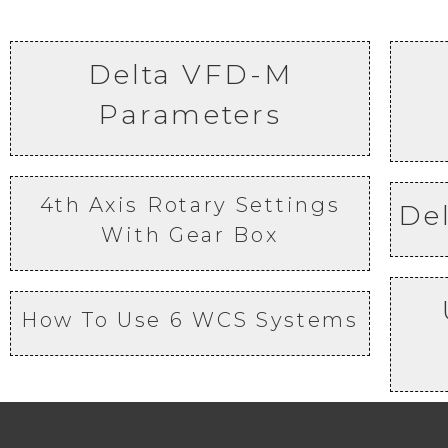
Delta VFD-M
Parameters
4th Axis Rotary Settings
De
With Gear Box
How To Use 6 WCS Systems