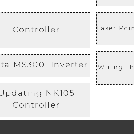
Controller
Laser Poi
lta MS300 Inverter
Wiring Th
Updating NK105
Controller