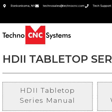
Ronkonkoma, NY
technosales@technocnc.com
Tech Support:
HDII TABLETOP SE
HDII Tabletop
Series
Manual