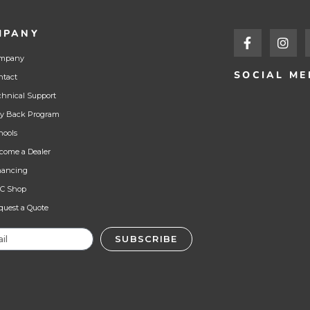
MPANY
mpany
SOCIAL ME
ntact
chnical Support
y Back Program
hools
come a Dealer
nancing
C Shop
quest a Quote
SUBSCRIBE