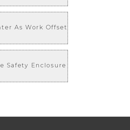
nter As Work Offset
e Safety Enclosure