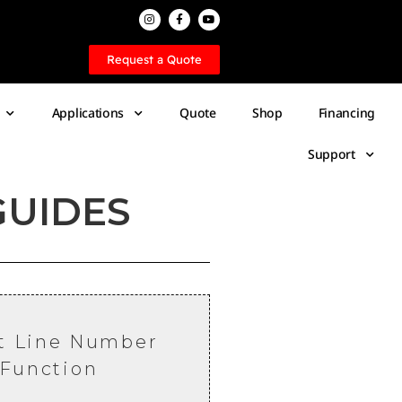
Request a Quote
Applications
Quote
Shop
Financing
Support
GUIDES
t Line Number
Function