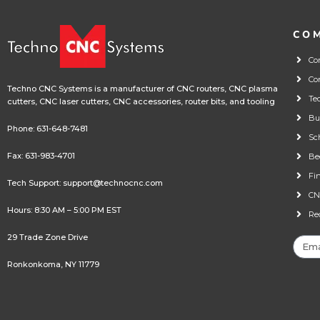
CO
Co
Co
Techno CNC Systems is a manufacturer of CNC routers, CNC plasma
Te
cutters, CNC laser cutters, CNC accessories, router bits, and tooling
Bu
Phone:
631-648-7481
Sc
Fax: 631-983-4701
Be
Fi
Tech Support:
support@technocnc.com
CN
Hours: 8:30 AM – 5:00 PM EST
Re
29 Trade Zone Drive
Ronkonkoma, NY 11779