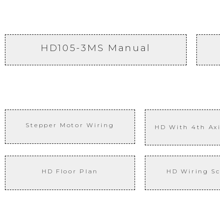
HD105-3MS Manual
Stepper Motor Wiring
HD With 4th
Ax
HD Floor Plan
HD Wiring S