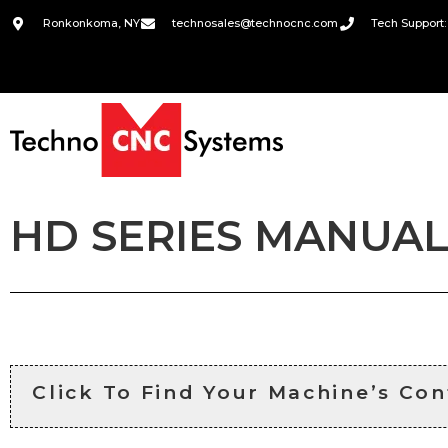
Ronkonkoma, NY
technosales@technocnc.com
Tech Support:
HD SERIES MANUAL
Click To Find Your Machine’s Con