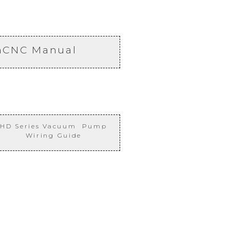
nCNC Manual
HD Series Vacuum Pump
Wiring Guide