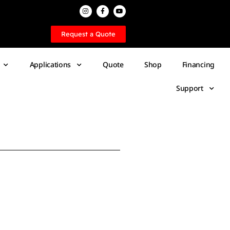
Request a Quote
Applications
Quote
Shop
Financing
Support