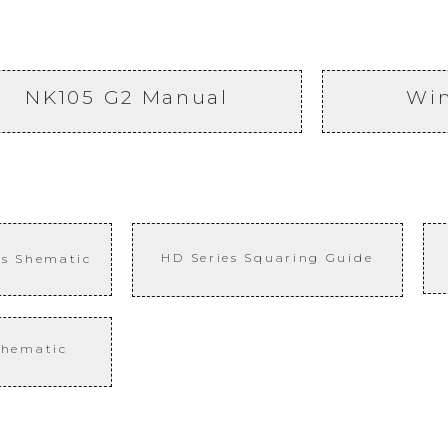
NK105 G2 Manual
Wi
HD Series
Squaring
Guide
is Shematic
chematic