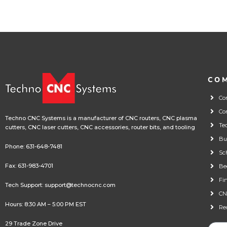
CO
Co
Co
Techno CNC Systems is a manufacturer of CNC routers, CNC plasma
Te
cutters, CNC laser cutters, CNC accessories, router bits, and tooling
Bu
Phone:
631-648-7481
Sc
Fax: 631-983-4701
Be
Fi
Tech Support:
support@technocnc.com
CN
Hours: 8:30 AM – 5:00 PM EST
Re
29 Trade Zone Drive