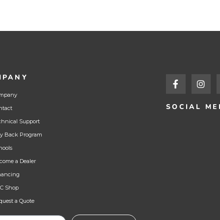
MPANY
mpany
SOCIAL ME
ntact
chnical Support
y Back Program
hools
come a Dealer
nancing
C Shop
quest a Quote