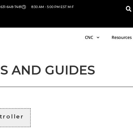
 631-648-7481
8:30 AM - 5:00 PM EST M-F
CNC
Resources
S AND GUIDES
troller