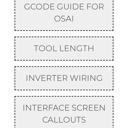
GCODE GUIDE FOR
OSAI
TOOL LENGTH
INVERTER WIRING
INTERFACE SCREEN
CALLOUTS