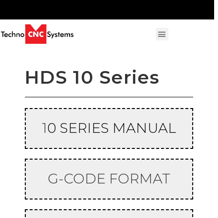
HDS 10 Series
1
0 SERIES MANUAL
G-CODE FORMAT