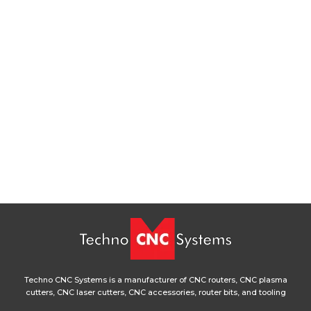
Techno CNC Systems is a manufacturer of CNC routers, CNC plasma
cutters, CNC laser cutters, CNC accessories, router bits, and tooling