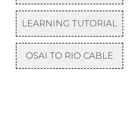
LEARNING TUTORIAL
OSAI TO RIO CABLE