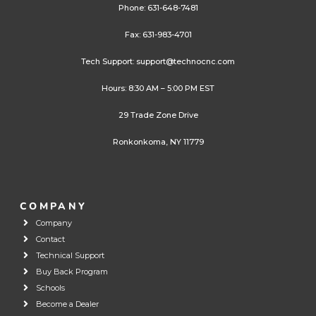
Phone:
631-648-7481
Fax: 631-983-4701
Tech Support:
support@technocnc.com
Hours: 8:30 AM – 5:00 PM EST
29 Trade Zone Drive
Ronkonkoma, NY 11779
COMPANY
Company
Contact
Technical Support
Buy Back Program
Schools
Become a Dealer