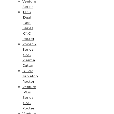
Venture
Series
HDS
Dual
Bed
Series
CNC
Router
Phoenix
Series
CNC
Plasma
Cutter
BT1212
Tabletop
Router
Venture
Plus
Series
CNC
Router
Venture