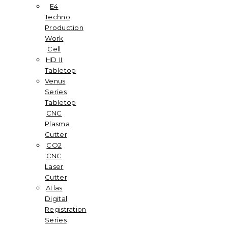
E4
Techno
Production
Work
Cell
HD II
Tabletop
Venus
Series
Tabletop
CNC
Plasma
Cutter
CO2
CNC
Laser
Cutter
Atlas
Digital
Registration
Series