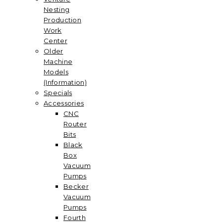
Nesting
Production
Work
Center
Older
Machine
Models
(Information)
Specials
Accessories
CNC
Router
Bits
Black
Box
Vacuum
Pumps
Becker
Vacuum
Pumps
Fourth