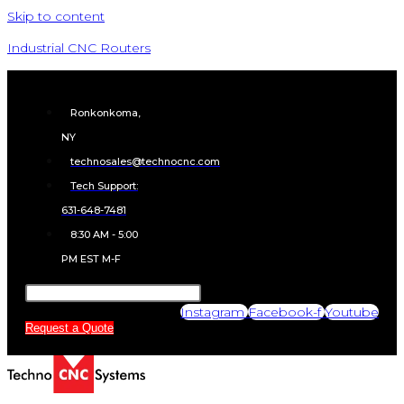
Skip to content
Industrial CNC Routers
Ronkonkoma,
NY
technosales@technocnc.com
Tech Support:
631-648-7481
8:30 AM - 5:00
PM EST M-F
Instagram
Facebook-f
Youtube
Request a Quote