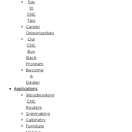
Top
10
CNC
Tips
Career
Opportunities
Our
CNC
Buy
Back
Program
Become
A
Dealer
Applications
Woodworking
CNC
Routers
Signmaking
Cabinetry
Furniture
Making