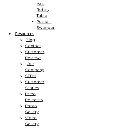
Axis
Rotary
Table
Pusher-
Sweeper
Resources
Blog
Contact
Customer
Reviews
Our
Company
STEM
Customer
Stories
Press
Releases
Photo
Gallery
Video
Gallery