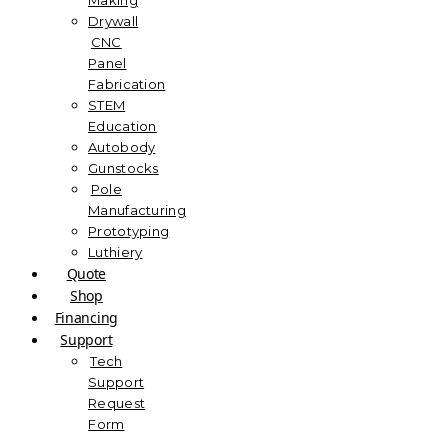
Drywall
CNC
Panel
Fabrication
STEM
Education
Autobody
Gunstocks
Pole
Manufacturing
Prototyping
Luthiery
Quote
Shop
Financing
Support
Tech
Support
Request
Form