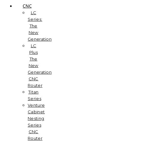
CNC
LC
Series:
The
New
Generation
LC
Plus
The
New
Generation
CNC
Router
Titan
Series
Venture
Cabinet
Nesting
Series
CNC
Router