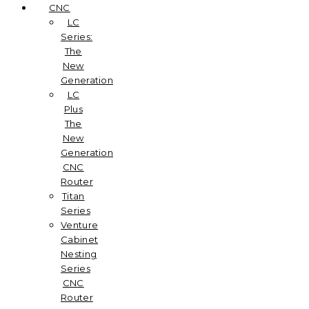
CNC
LC
Series:
The
New
Generation
LC
Plus
The
New
Generation
CNC
Router
Titan
Series
Venture
Cabinet
Nesting
Series
CNC
Router