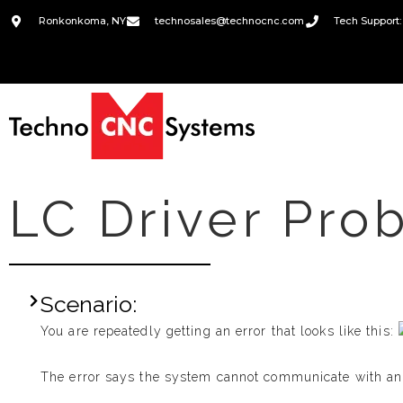
Ronkonkoma, NY
technosales@technocnc.com
Tech Support:
LC Driver Pro
Scenario:
You are repeatedly getting an error that looks like this:
The error says the system cannot communicate with an a