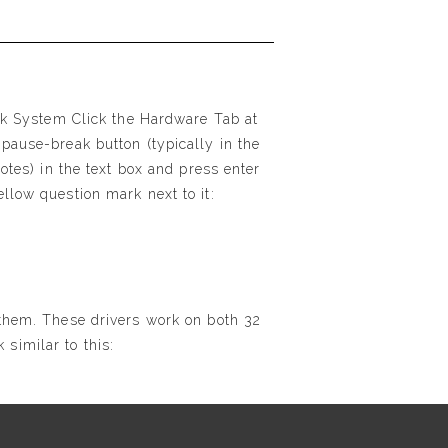
ick System Click the Hardware Tab at
pause-break button (typically in the
otes) in the text box and press enter
llow question mark next to it:
 them. These drivers work on both 32
similar to this: