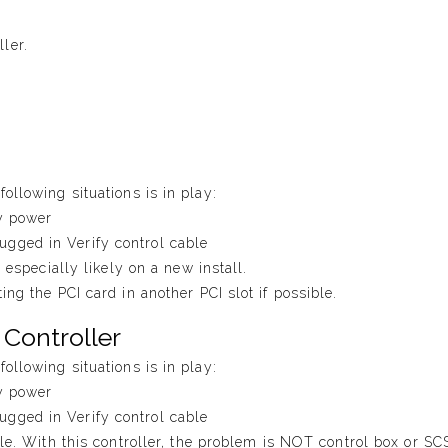
ler.
ollowing situations is in play:
fy power
gged in Verify control cable
s especially likely on a new install.
ing the PCI card in another PCI slot if possible.
 Controller
ollowing situations is in play:
fy power
gged in Verify control cable
ble. With this controller, the problem is NOT control box or SC