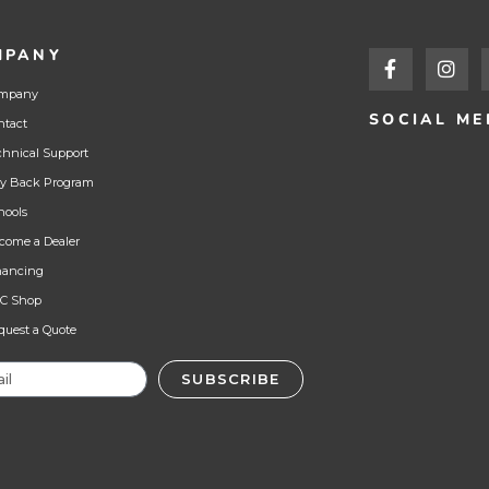
MPANY
mpany
SOCIAL ME
ntact
chnical Support
y Back Program
hools
come a Dealer
nancing
C Shop
quest a Quote
SUBSCRIBE