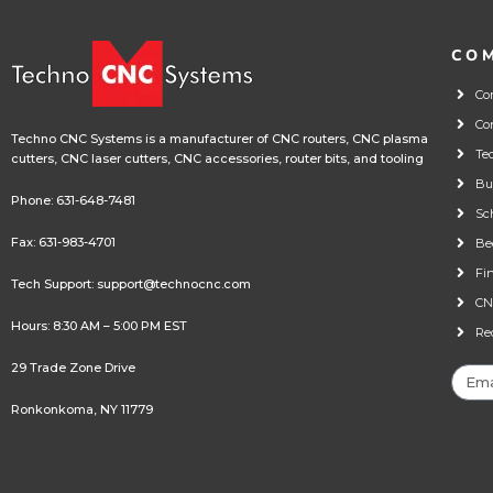
CO
Co
Co
Techno CNC Systems is a manufacturer of CNC routers, CNC plasma
Te
cutters, CNC laser cutters, CNC accessories, router bits, and tooling
Bu
Phone:
631-648-7481
Sc
Fax: 631-983-4701
Be
Fi
Tech Support:
support@technocnc.com
CN
Hours: 8:30 AM – 5:00 PM EST
Re
29 Trade Zone Drive
Ronkonkoma, NY 11779