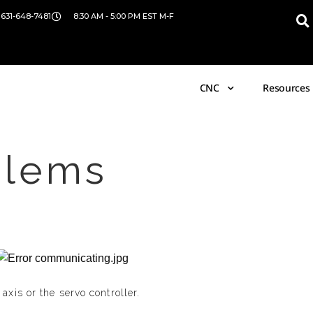
 631-648-7481
8:30 AM - 5:00 PM EST M-F
CNC
Resources
blems
xis or the servo controller.