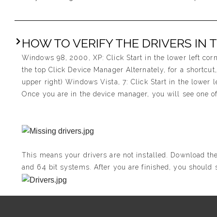
HOW TO VERIFY THE DRIVERS IN 
Windows 98, 2000, XP: Click Start in the lower left cor
the top Click Device Manager Alternately, for a shortcu
upper right) Windows Vista, 7: Click Start in the lower 
Once you are in the device manager, you will see one of
This means your drivers are not installed. Download the
and 64 bit systems. After you are finished, you should