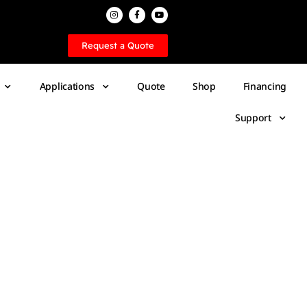
Request a Quote
Applications
Quote
Shop
Financing
Support