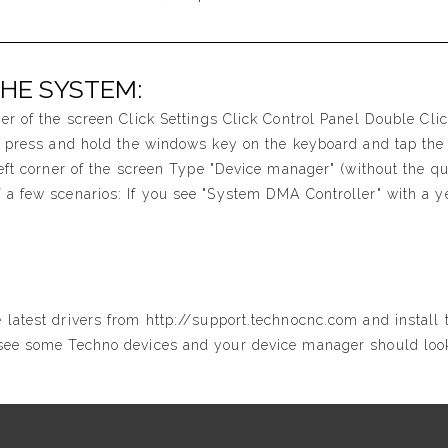
THE SYSTEM:
ner of the screen Click Settings Click Control Panel Double Cl
t, press and hold the windows key on the keyboard and tap the 
left corner of the screen Type "Device manager" (without the qu
 a few scenarios: If you see "System DMA Controller" with a ye
 latest drivers from http://support.technocnc.com and install
 see some Techno devices and your device manager should look 