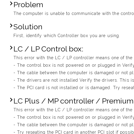
Problem
The computer is unable to communicate with the control
Solution
First, identify which Controller box you are using.
LC / LP Control box:
This error with the LC / LP controller means one of the f
- The control box is not powered on or plugged in Veri
- The cable between the computer is damaged or not plu
- The drivers are not installed Verify the drivers. This i
- The PCI card is not installed or is damaged. Try reseat
LC Plus / MP controller / Premium
This error with the LC / LP controller means one of the f
- The control box is not powered on or plugged in Veri
- The cable between the computer is damaged or not plu
- Try reseating the PCI card in another PCI slot if possi