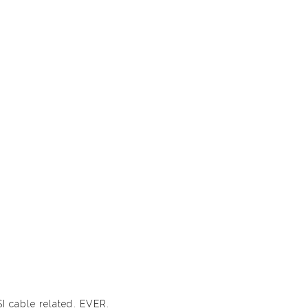
SI cable related. EVER.