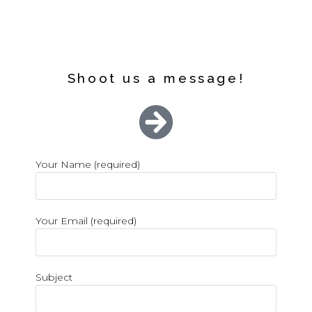
Shoot us a message!
Your Name (required)
Your Email (required)
Subject