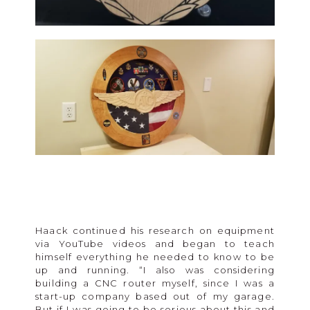
Haack continued his research on equipment
via YouTube videos and began to teach
himself everything he needed to know to be
up and running. “I also was considering
building a CNC router myself, since I was a
start-up company based out of my garage.
But if I was going to be serious about this and