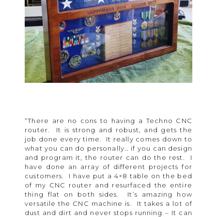
“There are no cons to having a Techno CNC
router. It is strong and robust, and gets the
job done every time. It really comes down to
what you can do personally… if you can design
and program it, the router can do the rest. I
have done an array of different projects for
customers. I have put a 4×8 table on the bed
of my CNC router and resurfaced the entire
thing flat on both sides. It’s amazing how
versatile the CNC machine is. It takes a lot of
dust and dirt and never stops running – It can