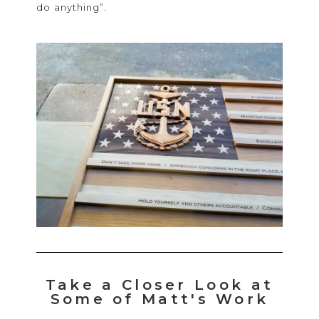
do anything”.
Take a Closer Look at
Some of Matt's Work