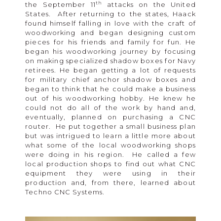
th
the September 11
attacks on the United
States. After returning to the states, Haack
found himself falling in love with the craft of
woodworking and began designing custom
pieces for his friends and family for fun. He
began his woodworking journey by focusing
on making specialized shadow boxes for Navy
retirees. He began getting a lot of requests
for military chief anchor shadow boxes and
began to think that he could make a business
out of his woodworking hobby. He knew he
could not do all of the work by hand and,
eventually, planned on purchasing a CNC
router. He put together a small business plan
but was intrigued to learn a little more about
what some of the local woodworking shops
were doing in his region. He called a few
local production shops to find out what CNC
equipment they were using in their
production and, from there, learned about
Techno CNC Systems.