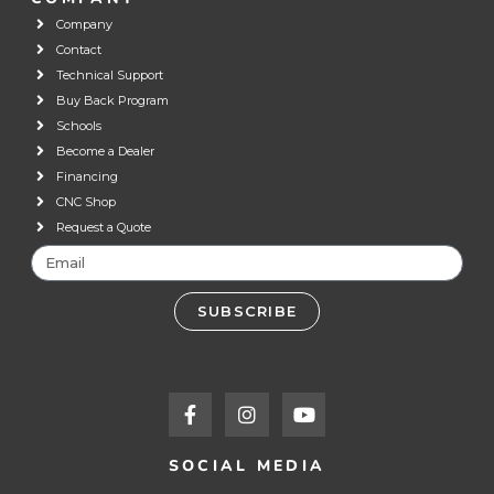
Company
Contact
Technical Support
Buy Back Program
Schools
Become a Dealer
Financing
CNC Shop
Request a Quote
SUBSCRIBE
SOCIAL MEDIA