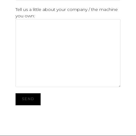
Tell us a little about your company / the machine
you own: