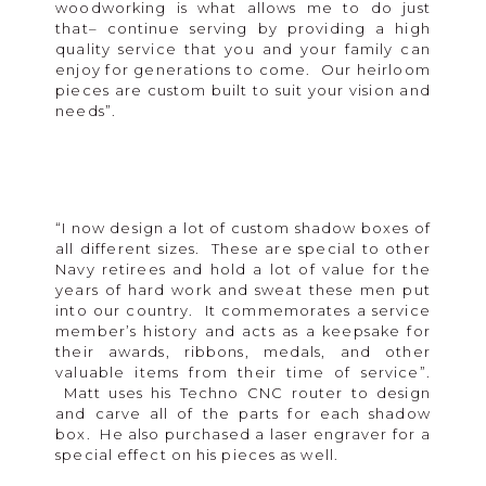
woodworking is what allows me to do just
that– continue serving by providing a high
quality service that you and your family can
enjoy for generations to come. Our heirloom
pieces are custom built to suit your vision and
needs”.
“I now design a lot of custom shadow boxes of
all different sizes. These are special to other
Navy retirees and hold a lot of value for the
years of hard work and sweat these men put
into our country. It commemorates a service
member’s history and acts as a keepsake for
their awards, ribbons, medals, and other
valuable items from their time of service”.
Matt uses his Techno CNC router to design
and carve all of the parts for each shadow
box. He also purchased a laser engraver for a
special effect on his pieces as well.