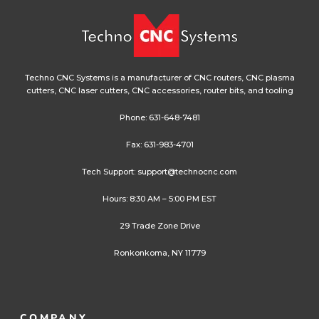
Techno CNC Systems is a manufacturer of CNC routers, CNC plasma
cutters, CNC laser cutters, CNC accessories, router bits, and tooling
Phone:
631-648-7481
Fax: 631-983-4701
Tech Support:
support@technocnc.com
Hours: 8:30 AM – 5:00 PM EST
29 Trade Zone Drive
Ronkonkoma, NY 11779
COMPANY