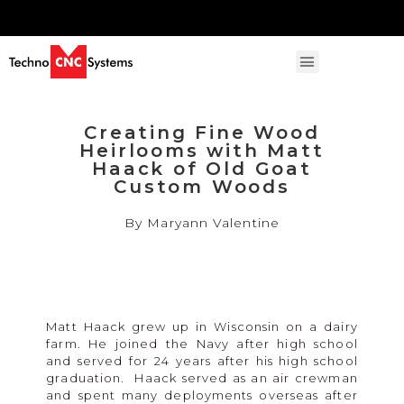
Creating Fine Wood
Heirlooms with Matt
Haack of Old Goat
Custom Woods
By Maryann Valentine
Matt Haack grew up in Wisconsin on a dairy
farm. He joined the Navy after high school
and served for 24 years after his high school
graduation. Haack served as an air crewman
and spent many deployments overseas after