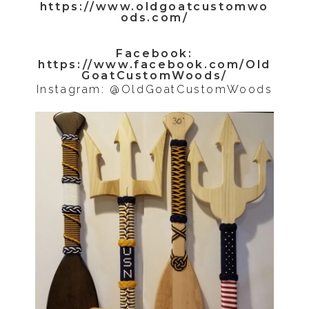
https://www.oldgoatcustomwo
ods.com/
Facebook:
https://www.facebook.com/Old
GoatCustomWoods/
Instagram: @OldGoatCustomWoods