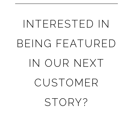
INTERESTED IN
BEING FEATURED
IN OUR NEXT
CUSTOMER
STORY?