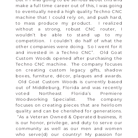
make a full time career out of this, I was going
to eventually need a high quality Techno CNC
machine that I could rely on, and push hard,
to mass produce my product. I realized
without a strong, robust CNC router, I
wouldn’t be able to stand up to my
competition. I couldn’t do half of what the
other companies were doing. So I went for it
and invested in a Techno CNC”. Old Goat
Custom Woods opened after purchasing the
Techno CNC machine. The company focuses
on creating custom legacy gifts, shadow
boxes, furniture, décor, plaques and awards.
Old Goat Custom Woods is currently based
out of Middleburg, Florida and was recently
voted Northeast Florida’s Premiere
Woodworking Specialist. The company
focuses on creating pieces that are heirloom
quality and can be cherished for generations.
“As a Veteran Owned & Operated business, it
is our honor, privilege, and duty to serve our
community as well as our men and women
who serve(d) our country! My passion for