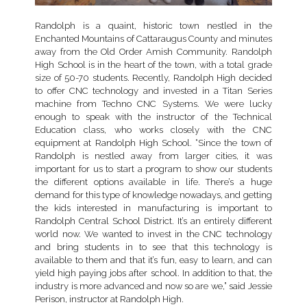
Randolph is a quaint, historic town nestled in the
Enchanted Mountains of Cattaraugus County and minutes
away from the Old Order Amish Community. Randolph
High School is in the heart of the town, with a total grade
size of 50-70 students. Recently, Randolph High decided
to offer CNC technology and invested in a Titan Series
machine from Techno CNC Systems. We were lucky
enough to speak with the instructor of the Technical
Education class, who works closely with the CNC
equipment at Randolph High School. “Since the town of
Randolph is nestled away from larger cities, it was
important for us to start a program to show our students
the different options available in life. There’s a huge
demand for this type of knowledge nowadays, and getting
the kids interested in manufacturing is important to
Randolph Central School District. It’s an entirely different
world now. We wanted to invest in the CNC technology
and bring students in to see that this technology is
available to them and that it’s fun, easy to learn, and can
yield high paying jobs after school. In addition to that, the
industry is more advanced and now so are we,” said Jessie
Perison, instructor at Randolph High.