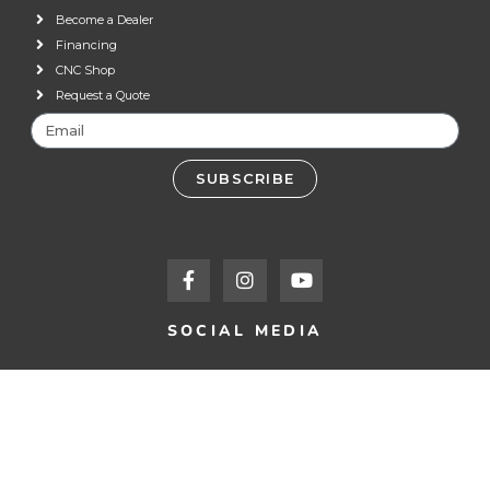
Become a Dealer
Financing
CNC Shop
Request a Quote
SUBSCRIBE
SOCIAL MEDIA