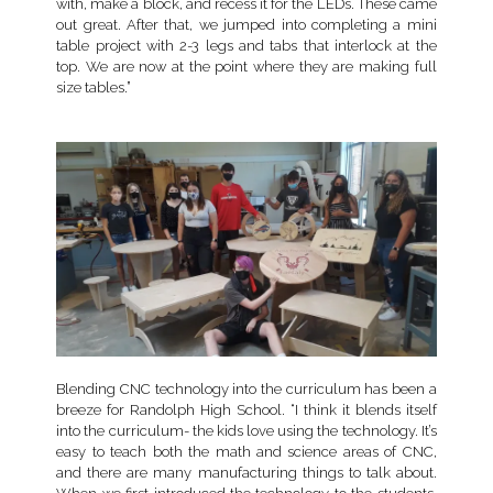
with, make a block, and recess it for the LEDs. These came
out great. After that, we jumped into completing a mini
table project with 2-3 legs and tabs that interlock at the
top. We are now at the point where they are making full
size tables.”
Blending CNC technology into the curriculum has been a
breeze for Randolph High School. “I think it blends itself
into the curriculum- the kids love using the technology. It’s
easy to teach both the math and science areas of CNC,
and there are many manufacturing things to talk about.