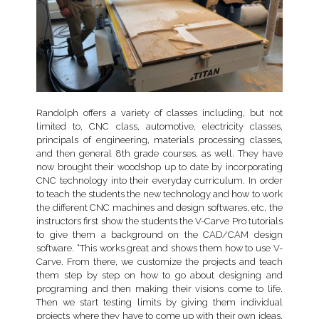
Randolph offers a variety of classes including, but not
limited to, CNC class, automotive, electricity classes,
principals of engineering, materials processing classes,
and then general 8th grade courses, as well. They have
now brought their woodshop up to date by incorporating
CNC technology into their everyday curriculum. In order
to teach the students the new technology and how to work
the different CNC machines and design softwares, etc, the
instructors first show the students the V-Carve Pro tutorials
to give them a background on the CAD/CAM design
software. “This works great and shows them how to use V-
Carve. From there, we customize the projects and teach
them step by step on how to go about designing and
programing and then making their visions come to life.
Then we start testing limits by giving them individual
projects where they have to come up with their own ideas,