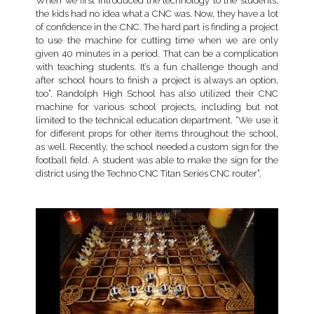
When we first introduced the technology to the students,
the kids had no idea what a CNC was. Now, they have a lot
of confidence in the CNC. The hard part is finding a project
to use the machine for cutting time when we are only
given 40 minutes in a period. That can be a complication
with teaching students. It’s a fun challenge though and
after school hours to finish a project is always an option,
too”. Randolph High School has also utilized their CNC
machine for various school projects, including but not
limited to the technical education department. “We use it
for different props for other items throughout the school,
as well. Recently, the school needed a custom sign for the
football field. A student was able to make the sign for the
district using the Techno CNC Titan Series CNC router”.