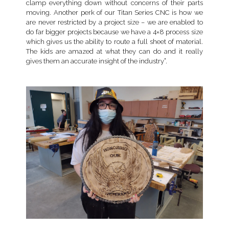
clamp everything down without concerns of their parts
moving. Another perk of our Titan Series CNC is how we
are never restricted by a project size – we are enabled to
do far bigger projects because we have a 4×8 process size
which gives us the ability to route a full sheet of material.
The kids are amazed at what they can do and it really
gives them an accurate insight of the industry”.