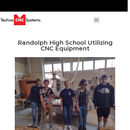
Randolph High School Utilizing
CNC Equipment