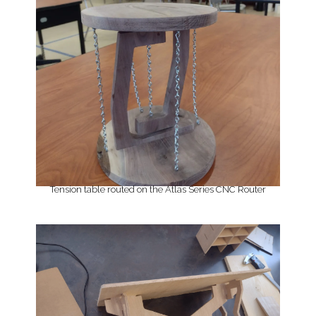
Tension table routed on the Atlas Series CNC Router