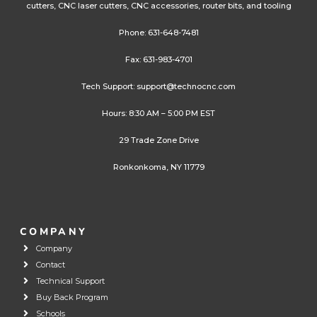
cutters, CNC laser cutters, CNC accessories, router bits, and tooling
Phone:
631-648-7481
Fax: 631-983-4701
Tech Support:
support@technocnc.com
Hours: 8:30 AM – 5:00 PM EST
29 Trade Zone Drive
Ronkonkoma, NY 11779
COMPANY
Company
Contact
Technical Support
Buy Back Program
Schools