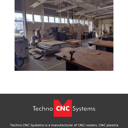
Techno CNC Systems is a manufacturer of CNC routers, CNC plasma