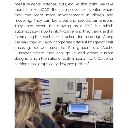
measurements, notches, cuts, etc. At that point, we take
them into AutoCAD, then jump over to Inventor, where
they can learn more advancements in design and
modeling. They can lay it out and see the dimensions.
They then export the drawing as a DXF file, which
automatically imports into V-Carve, and they then use that
for creating the machine instructions for the design. Along
the way, they will also incorporate different images of their
choosing, so we have the 8th graders use Adobe
Illustrator where they can go in and create custom
designs, which then also directly imports into V-Carve for
carving those graphically designed profiles.”