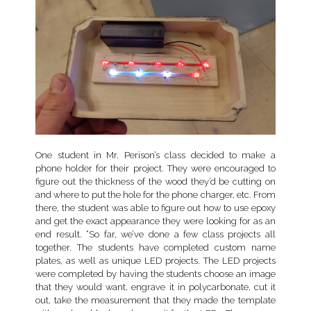
One student in Mr. Perison’s class decided to make a
phone holder for their project. They were encouraged to
figure out the thickness of the wood they’d be cutting on
and where to put the hole for the phone charger, etc. From
there, the student was able to figure out how to use epoxy
and get the exact appearance they were looking for as an
end result. “So far, we’ve done a few class projects all
together. The students have completed custom name
plates, as well as unique LED projects. The LED projects
were completed by having the students choose an image
that they would want, engrave it in polycarbonate, cut it
out, take the measurement that they made the template