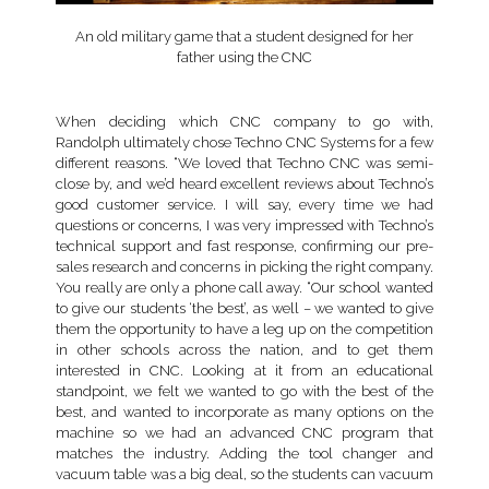
An old military game that a student designed for her
father using the CNC
When deciding which CNC company to go with,
Randolph ultimately chose Techno CNC Systems for a few
different reasons. “We loved that Techno CNC was semi-
close by, and we’d heard excellent reviews about Techno’s
good customer service. I will say, every time we had
questions or concerns, I was very impressed with Techno’s
technical support and fast response, confirming our pre-
sales research and concerns in picking the right company.
You really are only a phone call away. “Our school wanted
to give our students ‘the best’, as well – we wanted to give
them the opportunity to have a leg up on the competition
in other schools across the nation, and to get them
interested in CNC. Looking at it from an educational
standpoint, we felt we wanted to go with the best of the
best, and wanted to incorporate as many options on the
machine so we had an advanced CNC program that
matches the industry. Adding the tool changer and
vacuum table was a big deal, so the students can vacuum