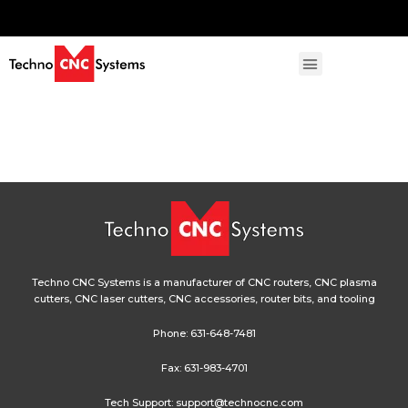
Techno CNC Systems is a manufacturer of CNC routers, CNC plasma
cutters, CNC laser cutters, CNC accessories, router bits, and tooling
Phone:
631-648-7481
Fax: 631-983-4701
Tech Support:
support@technocnc.com