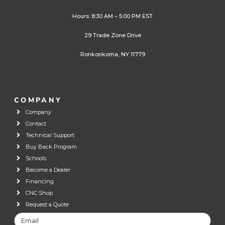
Hours: 8:30 AM – 5:00 PM EST
29 Trade Zone Drive
Ronkonkoma, NY 11779
COMPANY
Company
Contact
Technical Support
Buy Back Program
Schools
Become a Dealer
Financing
CNC Shop
Request a Quote