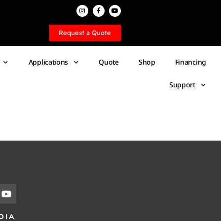
Request a Quote
Applications
Quote
Shop
Financing
Support
DIA