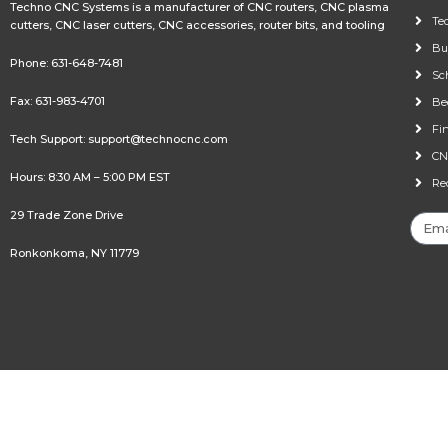
Techno CNC Systems is a manufacturer of CNC routers, CNC plasma
Te
cutters, CNC laser cutters, CNC accessories, router bits, and tooling
Bu
Phone:
631-648-7481
Sc
Fax: 631-983-4701
Be
Fi
Tech Support:
support@technocnc.com
CN
Hours: 8:30 AM – 5:00 PM EST
Re
29 Trade Zone Drive
Ronkonkoma, NY 11779