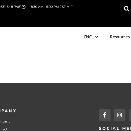
 631-648-7481
8:30 AM - 5:00 PM EST M-F
CNC
Resources
MPANY
mpany
SOCIAL ME
ntact