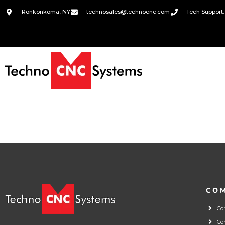
Ronkonkoma, NY
technosales@technocnc.com
Tech Support:
CO
Co
Co