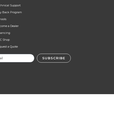
chnical Support
y Back Program
hools
come a Dealer
nancing
C Shop
quest a Quote
SUBSCRIBE