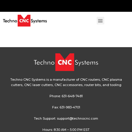
Techno CNC Systems is a manufacturer of CNC routers, CNC plasma
cutters, CNC laser cutters, CNC accessories, router bits, and tooling
Phone:
631-648-7481
Fax: 631-983-4701
Tech Support:
support@technocnc.com
Hours: 8:30 AM – 5:00 PM EST