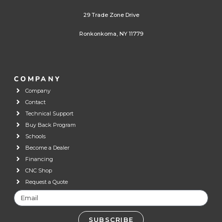
29 Trade Zone Drive
Ronkonkoma, NY 11779
COMPANY
Company
Contact
Technical Support
Buy Back Program
Schools
Become a Dealer
Financing
CNC Shop
Request a Quote
SUBSCRIBE