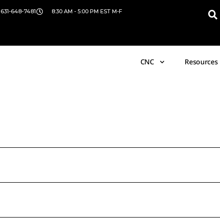
 631-648-7481
8:30 AM - 5:00 PM EST M-F
CNC
Resources