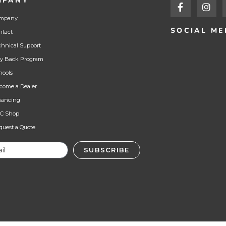
MPANY
mpany
SOCIAL ME
ntact
chnical Support
y Back Program
hools
come a Dealer
nancing
C Shop
quest a Quote
SUBSCRIBE