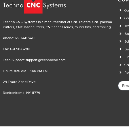
CO
Co
Co
Techno CNC Systems is a manufacturer of CNC routers, CNC plasma
Te
cutters, CNC laser cutters, CNC accessories, router bits, and tooling
Bu
Phone:
631-648-7481
Sc
Fax: 631-983-4701
Be
Fi
Tech Support:
support@technocnc.com
CN
Hours: 8:30 AM – 5:00 PM EST
Re
29 Trade Zone Drive
Ronkonkoma, NY 11779