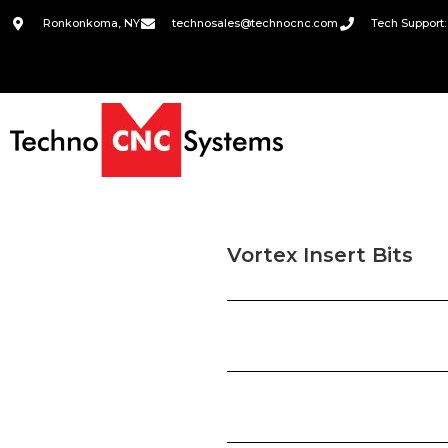
Ronkonkoma, NY
technosales@technocnc.com
Tech Support:
Vortex Insert Bits