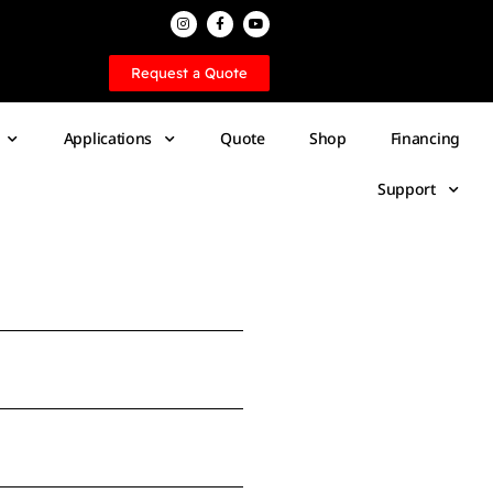
Request a Quote
Applications
Quote
Shop
Financing
Support