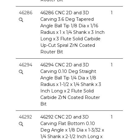
46286
46286 CNC 2D and 3D
1
Carving 3.6 Deg Tapered
Angle Ball Tip 1/8 Dia x 1/16
Radius x 1 x 1/4 Shank x 3 Inch
Long x 3 Flute Solid Carbide
Up-Cut Spiral ZrN Coated
Router Bit
46294
46294 CNC 2D and 3D
1
Carving 0.10 Deg Straight
Angle Ball Tip 1/4 Dia x 1/8
Radius x 1-1/2 x 1/4 Shank x 3
Inch Long x 2 Flute Solid
Carbide ZrN Coated Router
Bit
46292
46292 CNC 2D and 3D
1
Carving Flat Bottom 0.10
Deg Angle x 1/8 Dia x 1-3/32 x
1/4 Shank x 2-1/2 Inch Long x