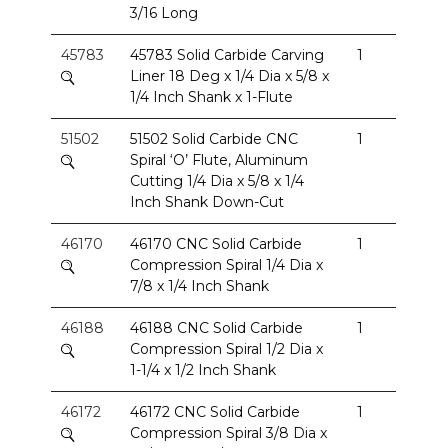
3/16 Long
45783
45783 Solid Carbide Carving
1
Liner 18 Deg x 1/4 Dia x 5/8 x
1/4 Inch Shank x 1-Flute
51502
51502 Solid Carbide CNC
1
Spiral ‘O’ Flute, Aluminum
Cutting 1/4 Dia x 5/8 x 1/4
Inch Shank Down-Cut
46170
46170 CNC Solid Carbide
1
Compression Spiral 1/4 Dia x
7/8 x 1/4 Inch Shank
46188
46188 CNC Solid Carbide
1
Compression Spiral 1/2 Dia x
1-1/4 x 1/2 Inch Shank
46172
46172 CNC Solid Carbide
1
Compression Spiral 3/8 Dia x