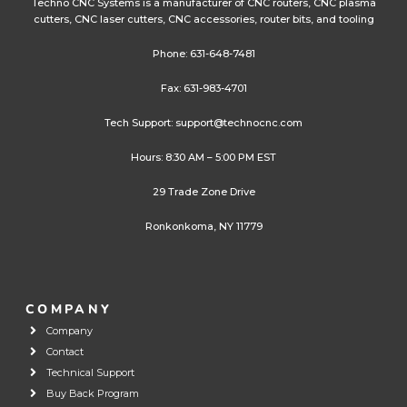
Techno CNC Systems is a manufacturer of CNC routers, CNC plasma
cutters, CNC laser cutters, CNC accessories, router bits, and tooling
Phone:
631-648-7481
Fax: 631-983-4701
Tech Support:
support@technocnc.com
Hours: 8:30 AM – 5:00 PM EST
29 Trade Zone Drive
Ronkonkoma, NY 11779
COMPANY
Company
Contact
Technical Support
Buy Back Program