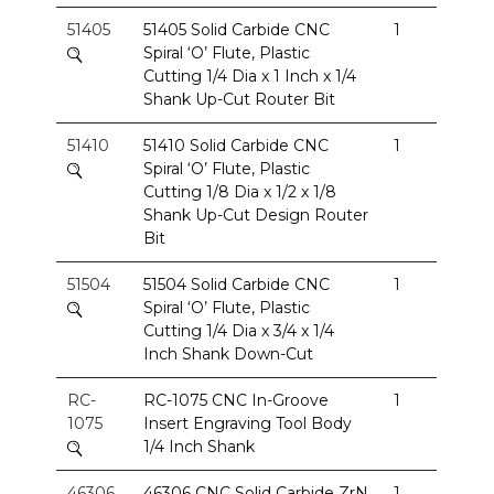
51405
51405 Solid Carbide CNC
1
Spiral ‘O’ Flute, Plastic
Cutting 1/4 Dia x 1 Inch x 1/4
Shank Up-Cut Router Bit
51410
51410 Solid Carbide CNC
1
Spiral ‘O’ Flute, Plastic
Cutting 1/8 Dia x 1/2 x 1/8
Shank Up-Cut Design Router
Bit
51504
51504 Solid Carbide CNC
1
Spiral ‘O’ Flute, Plastic
Cutting 1/4 Dia x 3/4 x 1/4
Inch Shank Down-Cut
RC-
RC-1075 CNC In-Groove
1
1075
Insert Engraving Tool Body
1/4 Inch Shank
46306
46306 CNC Solid Carbide ZrN
1