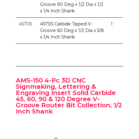
Groove 90 Deg x 1/2 Dia x 1/2
x 1/4 Inch Shank
45705
45705 Carbide Tipped V-
1
Groove 60 Deg x 1/2 Dia x 5/8
x 1/4 Inch Shank
AMS-150 4-Pc 3D CNC
Signmaking, Lettering &
Engraving Insert Solid Carbide
45, 60, 90 & 120 Degree V-
Groove Router Bit Collection, 1/2
Inch Shank