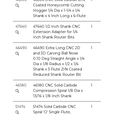
Coated Honeycomb Cutting
Hogger 1/4 Dia x 1-1/4 x 1/4
Shank x 4 Inch Long x 6-Flute
47640
47640 1/2 Inch Shank CNC
1
Extension Adapter for 1/4
Inch Shank Router Bits
46490
46490 Extra Long CNC 2D
1
and 3D Carving Ball Nose
0.10 Deg Straight Angle x 1/4
Dia x 1/8 Radius x 1/2 x 1/4
Shank x 3 Flute ZrN Coated
Reduced Shank Router Bit
46180
46180 CNC Solid Carbide
1
Compression Spiral 1/8 Dia x
13/16 x 1/8 Inch Shank
51474
51474 Solid Carbide CNC
1
Spiral ‘O’ Single Flute,