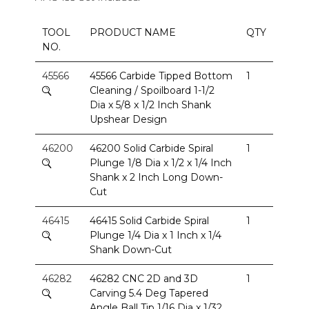
TOOL
PRODUCT NAME
QTY
NO.
45566
45566 Carbide Tipped Bottom
1
Cleaning / Spoilboard 1-1/2
Dia x 5/8 x 1/2 Inch Shank
Upshear Design
46200
46200 Solid Carbide Spiral
1
Plunge 1/8 Dia x 1/2 x 1/4 Inch
Shank x 2 Inch Long Down-
Cut
46415
46415 Solid Carbide Spiral
1
Plunge 1/4 Dia x 1 Inch x 1/4
Shank Down-Cut
46282
46282 CNC 2D and 3D
1
Carving 5.4 Deg Tapered
Angle Ball Tip 1/16 Dia x 1/32