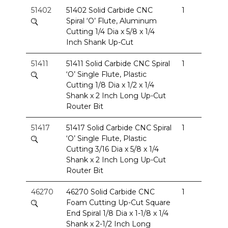
51402
51402 Solid Carbide CNC
1
Spiral ‘O’ Flute, Aluminum
Cutting 1/4 Dia x 5/8 x 1/4
Inch Shank Up-Cut
51411
51411 Solid Carbide CNC Spiral
1
‘O’ Single Flute, Plastic
Cutting 1/8 Dia x 1/2 x 1/4
Shank x 2 Inch Long Up-Cut
Router Bit
51417
51417 Solid Carbide CNC Spiral
1
‘O’ Single Flute, Plastic
Cutting 3/16 Dia x 5/8 x 1/4
Shank x 2 Inch Long Up-Cut
Router Bit
46270
46270 Solid Carbide CNC
1
Foam Cutting Up-Cut Square
End Spiral 1/8 Dia x 1-1/8 x 1/4
Shank x 2-1/2 Inch Long