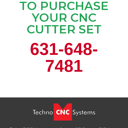
TO PURCHASE
YOUR CNC
CUTTER SET
631-648-
7481