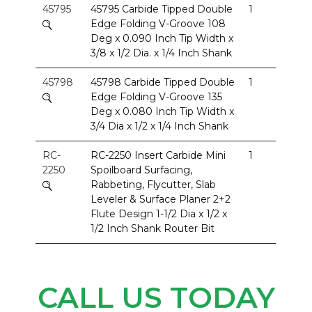
45795
45795 Carbide Tipped Double
1
Edge Folding V-Groove 108
Deg x 0.090 Inch Tip Width x
3/8 x 1/2 Dia. x 1/4 Inch Shank
45798
45798 Carbide Tipped Double
1
Edge Folding V-Groove 135
Deg x 0.080 Inch Tip Width x
3/4 Dia x 1/2 x 1/4 Inch Shank
RC-
RC-2250 Insert Carbide Mini
1
2250
Spoilboard Surfacing,
Rabbeting, Flycutter, Slab
Leveler & Surface Planer 2+2
Flute Design 1-1/2 Dia x 1/2 x
1/2 Inch Shank Router Bit
CALL US TODAY