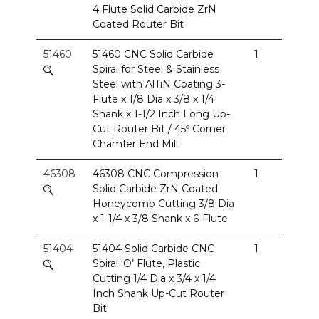
4 Flute Solid Carbide ZrN
Coated Router Bit
51460
51460 CNC Solid Carbide
1
Spiral for Steel & Stainless
Steel with AlTiN Coating 3-
Flute x 1/8 Dia x 3/8 x 1/4
Shank x 1-1/2 Inch Long Up-
Cut Router Bit / 45º Corner
Chamfer End Mill
46308
46308 CNC Compression
1
Solid Carbide ZrN Coated
Honeycomb Cutting 3/8 Dia
x 1-1/4 x 3/8 Shank x 6-Flute
51404
51404 Solid Carbide CNC
1
Spiral ‘O’ Flute, Plastic
Cutting 1/4 Dia x 3/4 x 1/4
Inch Shank Up-Cut Router
Bit