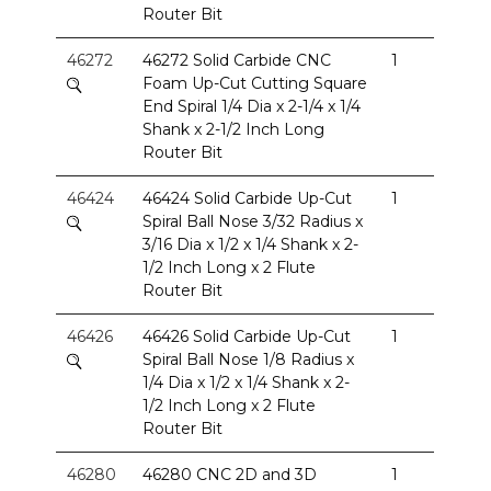
Router Bit
46272
46272 Solid Carbide CNC
1
Foam Up-Cut Cutting Square
End Spiral 1/4 Dia x 2-1/4 x 1/4
Shank x 2-1/2 Inch Long
Router Bit
46424
46424 Solid Carbide Up-Cut
1
Spiral Ball Nose 3/32 Radius x
3/16 Dia x 1/2 x 1/4 Shank x 2-
1/2 Inch Long x 2 Flute
Router Bit
46426
46426 Solid Carbide Up-Cut
1
Spiral Ball Nose 1/8 Radius x
1/4 Dia x 1/2 x 1/4 Shank x 2-
1/2 Inch Long x 2 Flute
Router Bit
46280
46280 CNC 2D and 3D
1