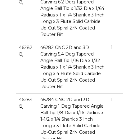
Carving 6.2 Deg Tapered
Angle Ball Tip x 1/32 Dia x 1/64
Radius x 1 x 1/4 Shank x 3 Inch
Long x 3 Flute Solid Carbide
Up-Cut Spiral ZrN Coated
Router Bit
46282
46282 CNC 2D and 3D
1
Carving 5.4 Deg Tapered
Angle Ball Tip 1/16 Dia x 1/32
Radius x 1 x 1/4 Shank x 3 Inch
Long x 4 Flute Solid Carbide
Up-Cut Spiral ZrN Coated
Router Bit
46284
46284 CNC 2D and 3D
1
Carving 1 Deg Tapered Angle
Ball Tip 1/8 Dia x 1/16 Radius x
1-1/2 x 1/4 Shank x 3 Inch
Long x 3 Flute Solid Carbide
Up-Cut Spiral ZrN Coated
Router Bit