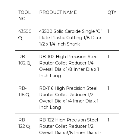
TOOL
PRODUCT NAME
QTY
NO.
43500
43500 Solid Carbide Single ‘O’
1
Flute Plastic Cutting 1/8 Dia x
1/2 x 1/4 Inch Shank
RB-
RB-102 High Precision Steel
1
102
Router Collet Reducer 1/4
Overall Dia x 1/8 Inner Dia x 1
Inch Long
RB-
RB-116 High Precision Steel
1
116
Router Collet Reducer 1/2
Overall Dia x 1/4 Inner Dia x 1
Inch Long
RB-
RB-122 High Precision Steel
1
122
Router Collet Reducer 1/2
Overall Dia x 3/8 Inner Dia x 1-