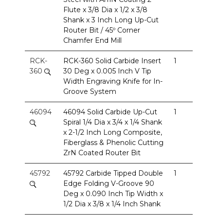
Flute x 3/8 Dia x 1/2 x 3/8
Shank x 3 Inch Long Up-Cut
Router Bit / 45º Corner
Chamfer End Mill
RCK-
RCK-360 Solid Carbide Insert
1
360
30 Deg x 0.005 Inch V Tip
Width Engraving Knife for In-
Groove System
46094
46094 Solid Carbide Up-Cut
1
Spiral 1/4 Dia x 3/4 x 1/4 Shank
x 2-1/2 Inch Long Composite,
Fiberglass & Phenolic Cutting
ZrN Coated Router Bit
45792
45792 Carbide Tipped Double
1
Edge Folding V-Groove 90
Deg x 0.090 Inch Tip Width x
1/2 Dia x 3/8 x 1/4 Inch Shank