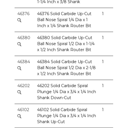
1-1/4 Inch x 3/8 Shank
46376
46376 Solid Carbide Up-Cut
1
Ball Nose Spiral 1/4 Dia x 1
Inch x 1/4 Shank Router Bit
46380
46380 Solid Carbide Up-Cut
1
Ball Nose Spiral 1/2 Dia x 1-1/4
x 1/2 Inch Shank Router Bit
46384
46384 Solid Carbide Up-Cut
1
Ball Nose Spiral 1/2 Dia x 2-1/8
x 1/2 Inch Shank Router Bit
46202
46202 Solid Carbide Spiral
1
Plunge 1/4 Dia x 3/4 x 1/4 Inch
Shank Down-Cut
46102
46102 Solid Carbide Spiral
1
Plunge 1/4 Dia x 3/4 x 1/4 Inch
Shank Up-Cut