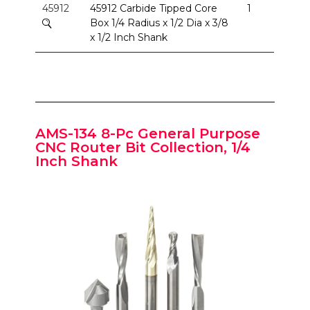
45912
45912 Carbide Tipped Core
1
Box 1/4 Radius x 1/2 Dia x 3/8
x 1/2 Inch Shank
AMS-134 8-Pc General Purpose
CNC Router Bit Collection, 1/4
Inch Shank