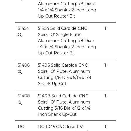
Aluminum Cutting 1/8 Dia x
1/4 x 1/4 Shank x 2 Inch Long
Up-Cut Router Bit
51454
51454 Solid Carbide CNC
1
Spiral ‘O’ Single Flute,
Aluminum Cutting 1/8 Dia x
1/2 x 1/4 Shank x 2 Inch Long
Up-Cut Router Bit
51406
51406 Solid Carbide CNC
1
Spiral ‘O’ Flute, Aluminum
Cutting 1/8 Dia x 5/16 x 1/8
Shank Up-Cut
51408
51408 Solid Carbide CNC
1
Spiral ‘O’ Flute, Aluminum
Cutting 3/16 Dia x 1/2 x 1/4
Inch Shank Up-Cut
RC-
RC-1045 CNC Insert V-
1