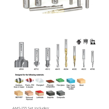
AMS-133 Set Includes: