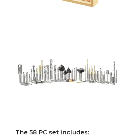
The 58 PC set includes: