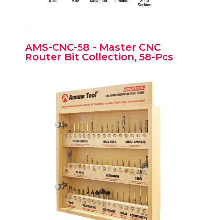
AMS-CNC-58 - Master CNC
Router Bit Collection, 58-Pcs