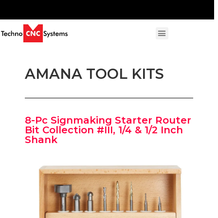
AMANA TOOL KITS
8-Pc Signmaking Starter Router
Bit Collection #III, 1/4 & 1/2 Inch
Shank