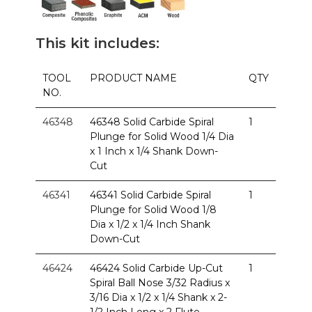
This kit includes:
TOOL
PRODUCT NAME
QTY
NO.
46348
46348 Solid Carbide Spiral
1
Plunge for Solid Wood 1/4 Dia
x 1 Inch x 1/4 Shank Down-
Cut
46341
46341 Solid Carbide Spiral
1
Plunge for Solid Wood 1/8
Dia x 1/2 x 1/4 Inch Shank
Down-Cut
46424
46424 Solid Carbide Up-Cut
1
Spiral Ball Nose 3/32 Radius x
3/16 Dia x 1/2 x 1/4 Shank x 2-
1/2 Inch Long x 2 Flute