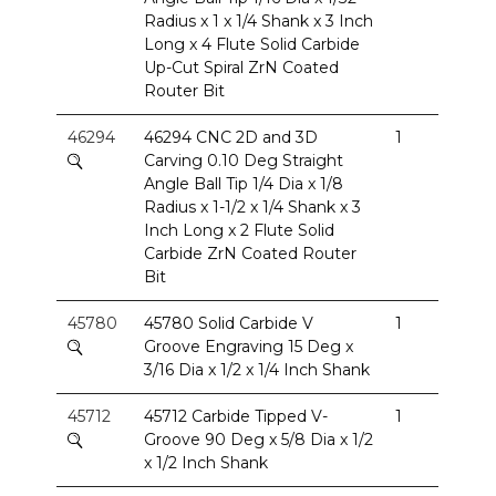
Radius x 1 x 1/4 Shank x 3 Inch
Long x 4 Flute Solid Carbide
Up-Cut Spiral ZrN Coated
Router Bit
46294
46294 CNC 2D and 3D
1
Carving 0.10 Deg Straight
Angle Ball Tip 1/4 Dia x 1/8
Radius x 1-1/2 x 1/4 Shank x 3
Inch Long x 2 Flute Solid
Carbide ZrN Coated Router
Bit
45780
45780 Solid Carbide V
1
Groove Engraving 15 Deg x
3/16 Dia x 1/2 x 1/4 Inch Shank
45712
45712 Carbide Tipped V-
1
Groove 90 Deg x 5/8 Dia x 1/2
x 1/2 Inch Shank