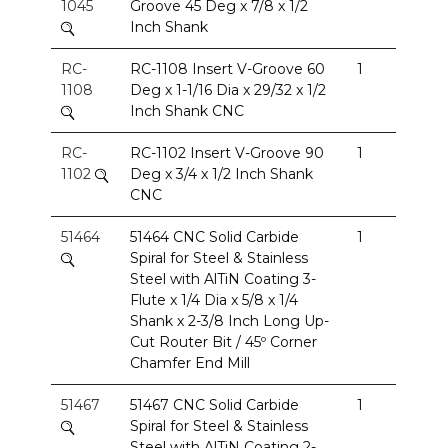
1045
Groove 45 Deg x 7/8 x 1/2
Inch Shank
RC-
RC-1108 Insert V-Groove 60
1
1108
Deg x 1-1/16 Dia x 29/32 x 1/2
Inch Shank CNC
RC-
RC-1102 Insert V-Groove 90
1
1102
Deg x 3/4 x 1/2 Inch Shank
CNC
51464
51464 CNC Solid Carbide
1
Spiral for Steel & Stainless
Steel with AlTiN Coating 3-
Flute x 1/4 Dia x 5/8 x 1/4
Shank x 2-3/8 Inch Long Up-
Cut Router Bit / 45º Corner
Chamfer End Mill
51467
51467 CNC Solid Carbide
1
Spiral for Steel & Stainless
Steel with AlTiN Coating 2-