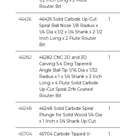
Router Bit
46426
46426 Solid Carbide Up-Cut
1
Spiral Ball Nose 1/8 Radius x
1/4 Dia x 1/2 x 1/4 Shank x 2-1/2
Inch Long x 2 Flute Router
Bit
46282
46282 CNC 2D and 3D
1
Carving 5.4 Deg Tapered
Angle Ball Tip 1/16 Dia x 1/32
Radius x 1 x 1/4 Shank x 3 Inch
Long x 4 Flute Solid Carbide
Up-Cut Spiral ZrN Coated
Router Bit
46248
46248 Solid Carbide Spiral
1
Plunge for Solid Wood 1/4 Dia
x 1 Inch x 1/4 Shank Up-Cut
45704
45704 Carbide Tipped V-
1