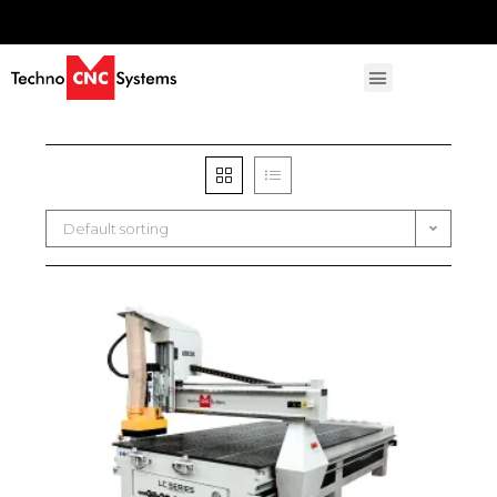
Default sorting