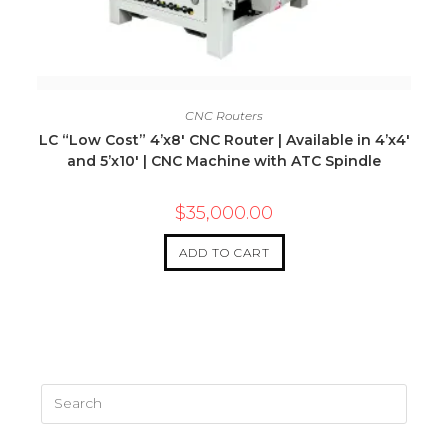
Quick View
CNC Routers
LC “Low Cost” 4’x8′ CNC Router | Available in 4’x4′
and 5’x10′ | CNC Machine with ATC Spindle
$
35,000.00
ADD TO CART