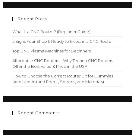
Recent Posts
What Is a CNC Router? (Beginner Guide)
5 Signs Your Shop Is Ready to Invest in a CNC Router
Top CNC Plasma Machines for Beginners
Affordable CNC Routers – Why Techno CNC Routers
Offer the Best Value & Price in the USA
How to Choose the Correct Router Bit for Dummies
(And Understand Feeds, Speeds, and Materials)
Recent Comments