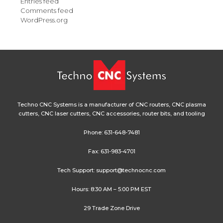
Entries feed
Comments feed
WordPress.org
Techno CNC Systems is a manufacturer of CNC routers, CNC plasma
cutters, CNC laser cutters, CNC accessories, router bits, and tooling
Phone:
631-648-7481
Fax: 631-983-4701
Tech Support:
support@technocnc.com
Hours: 8:30 AM – 5:00 PM EST
29 Trade Zone Drive