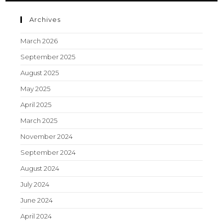
Archives
March 2026
September 2025
August 2025
May 2025
April 2025
March 2025
November 2024
September 2024
August 2024
July 2024
June 2024
April 2024