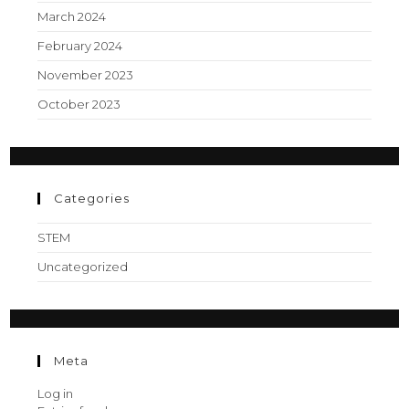
March 2024
February 2024
November 2023
October 2023
Categories
STEM
Uncategorized
Meta
Log in