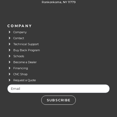
Ronkonkoma, NY 11779
COMPANY
Company
Contact
Technical Support
Buy Back Program
Schools
Become a Dealer
Financing
CNC Shop
Request a Quote
SUBSCRIBE