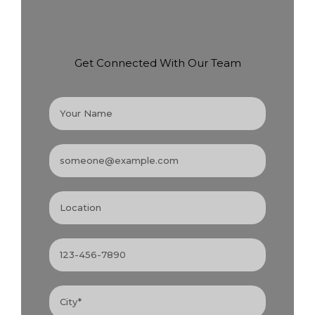
Get Connected With Our Team