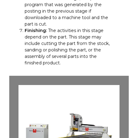
program that was generated by the
posting in the previous stage if
downloaded to a machine tool and the
part is cut.
Finishing:
The activities in this stage
depend on the part. This stage may
include cutting the part from the stock,
sanding or polishing the part, or the
assembly of several parts into the
finished product.