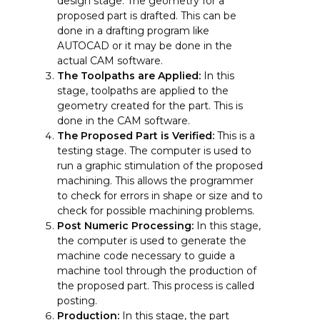
design stage. The geometry for a
proposed part is drafted. This can be
done in a drafting program like
AUTOCAD or it may be done in the
actual CAM software.
The Toolpaths are Applied:
In this
stage, toolpaths are applied to the
geometry created for the part. This is
done in the CAM software.
The Proposed Part is Verified:
This is a
testing stage. The computer is used to
run a graphic stimulation of the proposed
machining. This allows the programmer
to check for errors in shape or size and to
check for possible machining problems.
Post Numeric Processing:
In this stage,
the computer is used to generate the
machine code necessary to guide a
machine tool through the production of
the proposed part. This process is called
posting.
Production:
In this stage, the part