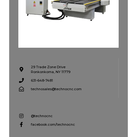
29 Trade Zone Drive
Ronkonkoma, NY 11779
631-648-7481
technosales@technocnc.com
@technocnc
facebook.com/technocnc