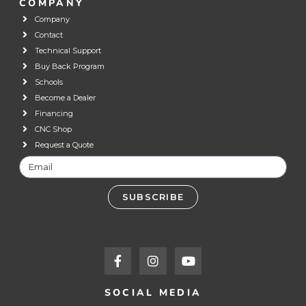
COMPANY
Company
Contact
Technical Support
Buy Back Program
Schools
Become a Dealer
Financing
CNC Shop
Request a Quote
SUBSCRIBE
SOCIAL MEDIA