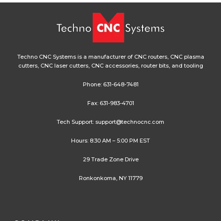
Techno CNC Systems is a manufacturer of CNC routers, CNC plasma
cutters, CNC laser cutters, CNC accessories, router bits, and tooling
Phone:
631-648-7481
Fax: 631-983-4701
Tech Support:
support@technocnc.com
Hours: 8:30 AM – 5:00 PM EST
29 Trade Zone Drive
Ronkonkoma, NY 11779