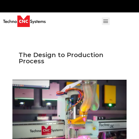
The Design to Production
Process