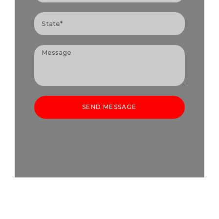
SEND MESSAGE