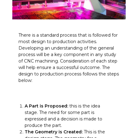
There is a standard process that is followed for
most design to production activities.
Developing an understanding of the general
process will be a key component in any study
of CNC machining. Consideration of each step
will help ensure a successful outcome. The
design to production process follows the steps
below:
A Part is Proposed:
this is the idea
stage. The need for some part is
expressed and a decision is made to
produce the part.
The Geometry is Created:
This is the